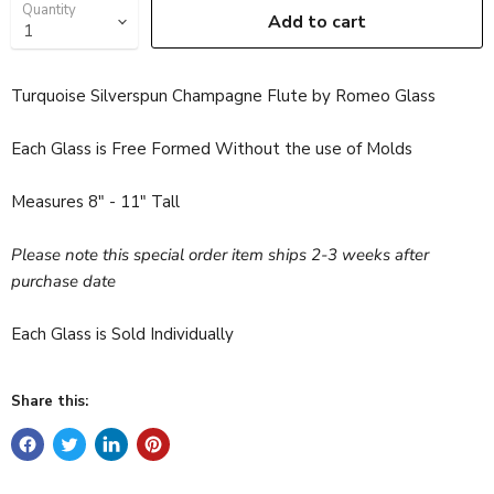
Quantity
Add to cart
Turquoise Silverspun Champagne Flute by Romeo Glass
Each Glass is Free Formed Without the use of Molds
Measures 8" - 11" Tall
Please note this special order item ships 2-3 weeks after
purchase date
Each Glass is Sold Individually
Share this: