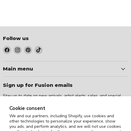
Follow us
Find
Find
Find
Find
us
us
us
us
on
on
on
on
Facebook
Instagram
Pinterest
TikTok
Main menu
Sign up for Fusion emails
Stay up to date on new arrivals, artist alerts, sales, and special
events.
Cookie consent
We and our partners, including Shopify, use cookies and
Sign up
Email address
other technologies to personalize your experience, show
you ads, and perform analytics, and we will not use cookies