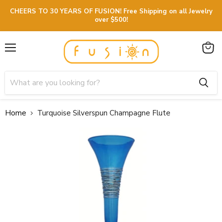
CHEERS TO 30 YEARS OF FUSION! Free Shipping on all Jewelry
over $500!
Menu
View
cart
Home
Turquoise Silverspun Champagne Flute