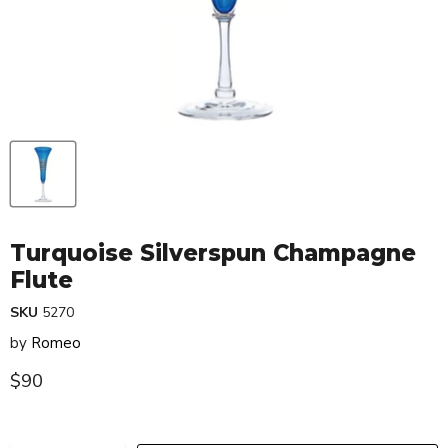
Turquoise Silverspun Champagne
Flute
SKU
5270
by
Romeo
Current price
$90