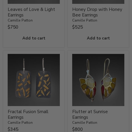
Leaves of Love & Light
Honey Drop with Honey
Earrings
Bee Earrings
Camille Patton
Camille Patton
$750
$525
Add to cart
Add to cart
Fractal Fusion Small
Flutter at Sunrise
Earrings
Earrings
Camille Patton
Camille Patton
$345
$800