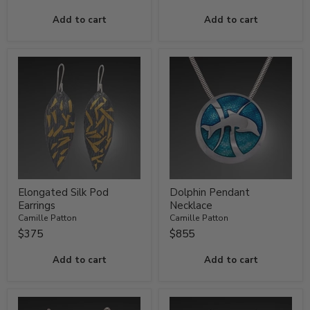
Add to cart
Add to cart
Elongated Silk Pod
Dolphin Pendant
Earrings
Necklace
Camille Patton
Camille Patton
$375
$855
Add to cart
Add to cart