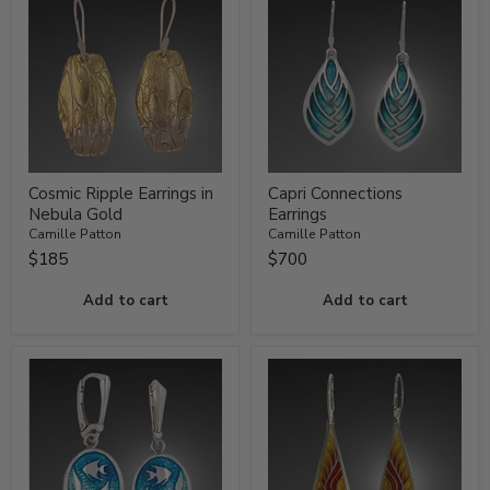
Cosmic Ripple Earrings in
Capri Connections
Nebula Gold
Earrings
Camille Patton
Camille Patton
$185
$700
Add to cart
Add to cart