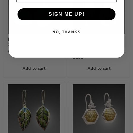
SIGN ME UP!
NO, THANKS
Rhythm & Blues Earrings
Meteor Shower Earrings
in Stardust Silver
Camille Patton
Camille Patton
$735
$185
Add to cart
Add to cart