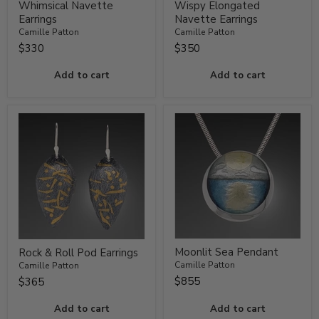
Whimsical Navette
Wispy Elongated
Earrings
Navette Earrings
Camille Patton
Camille Patton
$330
$350
Add to cart
Add to cart
Moonlit Sea Pendant
Rock & Roll Pod Earrings
Camille Patton
Camille Patton
$855
$365
Add to cart
Add to cart