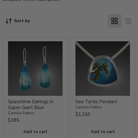
Sort by
Spacetime Earrings in
Sea Turtle Pendant
Super Giant Blue
Camille Patton
Camille Patton
$1,210
$185
Add to cart
Add to cart