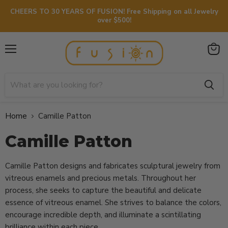
CHEERS TO 30 YEARS OF FUSION! Free Shipping on all Jewelry
over $500!
Menu
View
cart
Home
Camille Patton
Camille Patton
Camille Patton designs and fabricates sculptural jewelry from
vitreous enamels and precious metals. Throughout her
process, she seeks to capture the beautiful and delicate
essence of vitreous enamel. She strives to balance the colors,
encourage incredible depth, and illuminate a scintillating
brilliance within each piece.