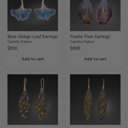
Blue Ginkgo Leaf Earrings
Purple Pixie Earrings
Camille Patton
Camille Patton
$810
$800
Add to cart
Add to cart