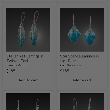
Stellar Net Earrings in
Star Sparkle Earrings in
Twinkle Teal
Hot Blue
Camille Patton
Camille Patton
$185
$185
Add to cart
Add to cart