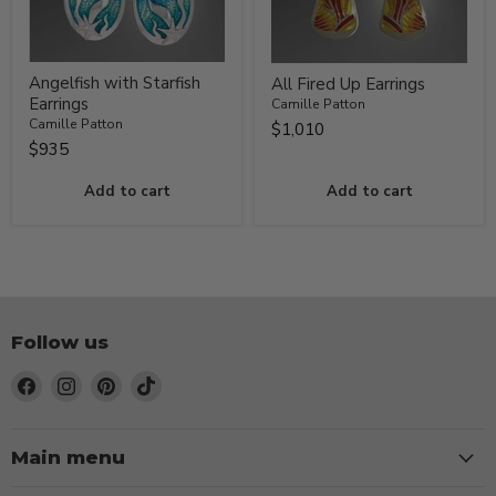
Angelfish with Starfish
All Fired Up Earrings
Earrings
Camille Patton
Camille Patton
$1,010
$935
Add to cart
Add to cart
Follow us
Find
Find
Find
Find
us
us
us
us
on
on
on
on
Facebook
Instagram
Pinterest
TikTok
Main menu