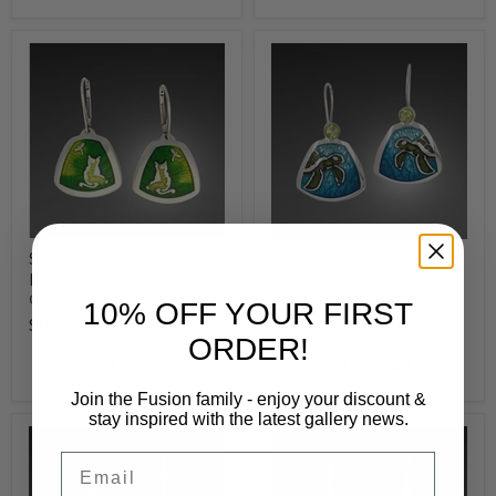
Sumi Cat & Dragonfly
Sea Turtle Earrings
Earrings
Camille Patton
Camille Patton
$980
10% OFF YOUR FIRST
$850
ORDER!
Add to cart
Add to cart
Join the Fusion family - enjoy your discount &
stay inspired with the latest gallery news.
Email