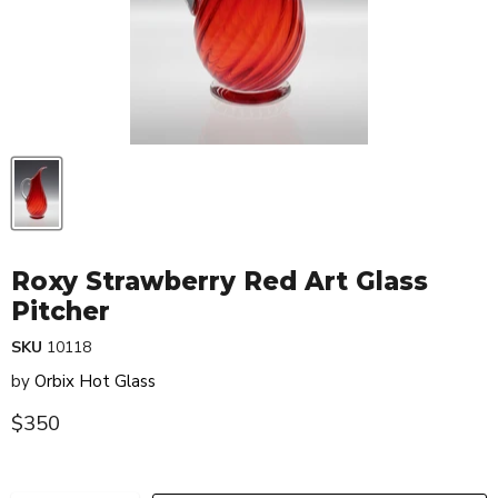
Roxy Strawberry Red Art Glass
Pitcher
SKU
10118
by
Orbix Hot Glass
Current price
$350