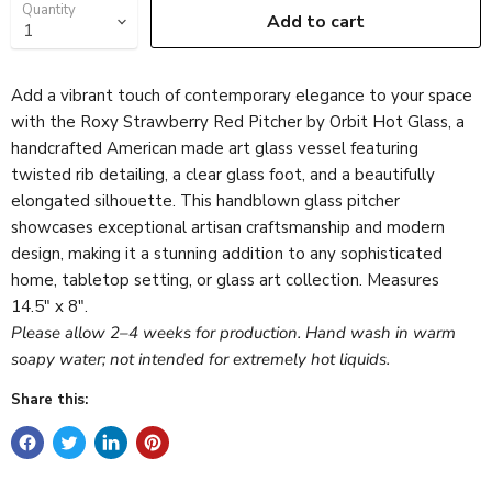
Quantity
Add to cart
Add a vibrant touch of contemporary elegance to your space
with the Roxy Strawberry Red Pitcher by Orbit Hot Glass, a
handcrafted American made art glass vessel featuring
twisted rib detailing, a clear glass foot, and a beautifully
elongated silhouette. This handblown glass pitcher
showcases exceptional artisan craftsmanship and modern
design, making it a stunning addition to any sophisticated
home, tabletop setting, or glass art collection. Measures
14.5″ x 8″.
Please allow 2–4 weeks for production. Hand wash in warm
soapy water; not intended for extremely hot liquids.
Share this: