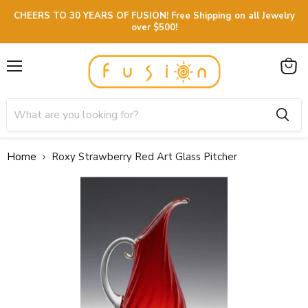
CHEERS TO 30 YEARS OF FUSION! Free Shipping on all Jewelry
over $500!
Menu
View
cart
Home
Roxy Strawberry Red Art Glass Pitcher