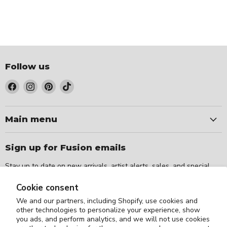
Follow us
Find
Find
Find
Find
us
us
us
us
on
on
on
on
Facebook
Instagram
Pinterest
TikTok
Main menu
Sign up for Fusion emails
Stay up to date on new arrivals, artist alerts, sales, and special
events.
Cookie consent
We and our partners, including Shopify, use cookies and
Sign up
Email address
other technologies to personalize your experience, show
you ads, and perform analytics, and we will not use cookies