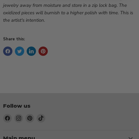
jewelry away from moisture and store in a zip lock bag. The
oxidized pieces will burnish to a higher polish with time. This is
the artist's intention.
Share this:
Follow us
Find
Find
Find
Find
us
us
us
us
on
on
on
on
Facebook
Instagram
Pinterest
TikTok
Main menu