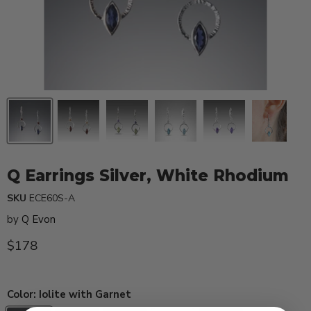
Q Earrings Silver, White Rhodium
SKU
ECE60S-A
by
Q Evon
Current price
$178
Color:
Iolite with Garnet