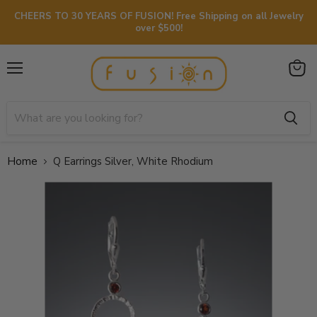
CHEERS TO 30 YEARS OF FUSION! Free Shipping on all Jewelry
over $500!
Menu
View
cart
Home
Q Earrings Silver, White Rhodium