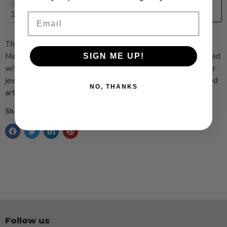
Quantity
Add to cart
Email
The Green Tourmaline, Peridot & Diamond Necklace by
Margoni featuring 3.5 carats of hand-cut gemstones accented
SIGN ME UP!
with 0.04 carats of diamond. Set in 18k yellow gold, this fine
jewelry necklace showcases vibrant green tones with refined
NO, THANKS
artisan craftsmanship and contemporary elegance.
Share this:
Follow us