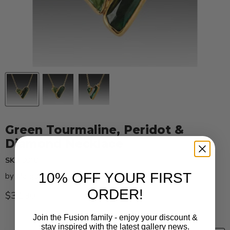
Green Tourmaline, Peridot &
Diamond Necklace
SKU
6818
10% OFF YOUR FIRST
by
Margoni
ORDER!
Current price
$3,130
Join the Fusion family - enjoy your discount &
stay inspired with the latest gallery news.