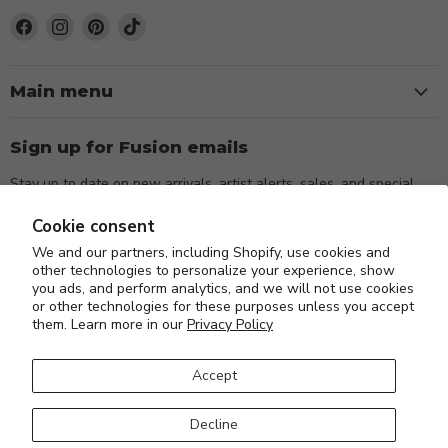
Find
Find
Find
Find
us
us
us
us
on
on
on
on
Facebook
Instagram
Pinterest
TikTok
Main menu
Sign up for Fusion emails
Stay up to date on new arrivals, artist alerts, sales, and special
events.
Cookie consent
We and our partners, including Shopify, use cookies and
Sign up
Email address
other technologies to personalize your experience, show
you ads, and perform analytics, and we will not use cookies
or other technologies for these purposes unless you accept
them. Learn more in our
Privacy Policy
Accept
About Us
Blog
FAQs
Orders and Returns
Privacy Policy
Decline
Shipping Policy
Search