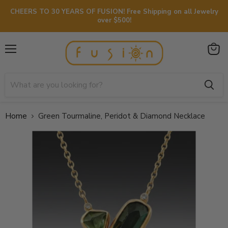
CHEERS TO 30 YEARS OF FUSION! Free Shipping on all Jewelry
over $500!
Menu
View
cart
Home
Green Tourmaline, Peridot & Diamond Necklace