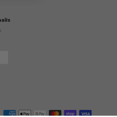
ails
,