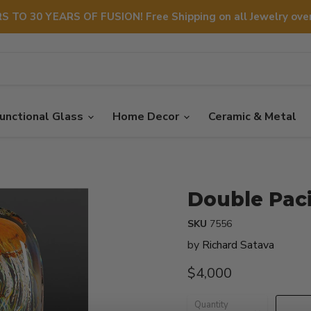
S TO 30 YEARS OF FUSION! Free Shipping on all Jewelry over
unctional Glass
Home Decor
Ceramic & Metal
Double Pacif
SKU
7556
by
Richard Satava
Current price
$4,000
Quantity