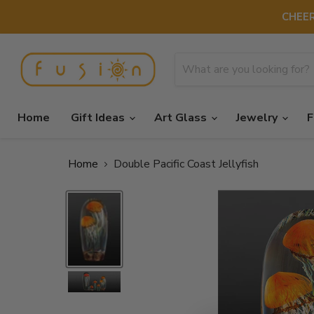
CHEER
Home
Gift Ideas
Art Glass
Jewelry
F
Home
Double Pacific Coast Jellyfish