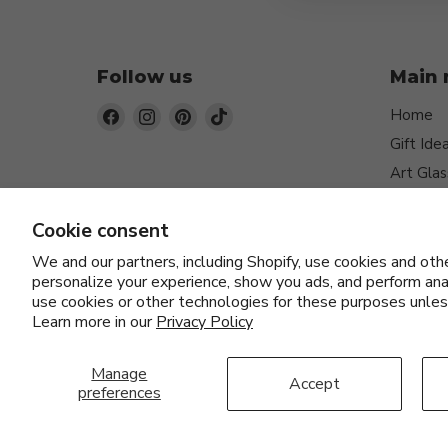
Follow us
Main
Find
Find
Find
Find
Home
us
us
us
us
Gift Ide
on
on
on
on
Art Glas
Facebook
Instagram
Pinterest
TikTok
Jewelry
Cookie consent
Function
Home D
We and our partners, including Shopify, use cookies and oth
personalize your experience, show you ads, and perform anal
Ceramic
use cookies or other technologies for these purposes unle
Artists
Learn more in our
Privacy Policy
Manage
Accept
preferences
About Us
Blog
FAQs
Orders and Returns
Priva
Copyright © 2026 Fusion Art Glass & Fine Jewelry.