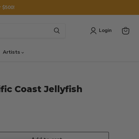
 $500!
Login
View
cart
Artists
ic Coast Jellyfish