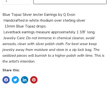
Blue Topaz Silver Jester Earrings by Q Evon
Handcrafted in white rhodium over sterling silver.
13mm Blue Topaz drops.
Leverback earrings measure approximately 1 3/8” long.
Jewelry Care: Do not immerse in chemical cleaner, avoid
aerosols, clean with silver polish cloth. For best wear keep
jewelry away from moisture and store in a zip lock bag. The
oxidized pieces will burnish to a higher polish with time. This is
the artist's intention.
Share this: