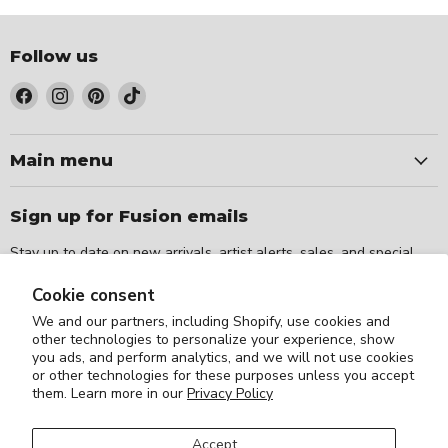
Follow us
Find
Find
Find
Find
us
us
us
us
on
on
on
on
Facebook
Instagram
Pinterest
TikTok
Main menu
Sign up for Fusion emails
Stay up to date on new arrivals, artist alerts, sales, and special
events.
Cookie consent
We and our partners, including Shopify, use cookies and
Sign up
Email address
other technologies to personalize your experience, show
you ads, and perform analytics, and we will not use cookies
or other technologies for these purposes unless you accept
them. Learn more in our
Privacy Policy
Accept