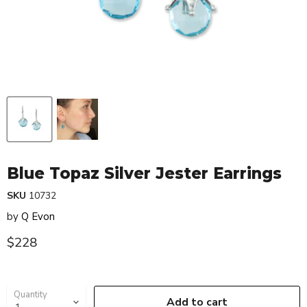
Blue Topaz Silver Jester Earrings
SKU
10732
by
Q Evon
Current price
$228
Quantity
Add to cart