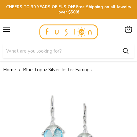
CHEERS TO 30 YEARS OF FUSION! Free Shipping on all Jewelry
over $500!
Menu
View
cart
Home
Blue Topaz Silver Jester Earrings