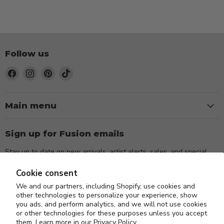
Follow us
Find
Find
Find
Find
us
us
us
us
on
on
on
on
Facebook
Instagram
Pinterest
TikTok
Main menu
Sign up for Fusion emails
Stay up to date on new arrivals, artist alerts, sales, and special
events.
Cookie consent
We and our partners, including Shopify, use cookies and
Sign up
Email address
other technologies to personalize your experience, show
you ads, and perform analytics, and we will not use cookies
or other technologies for these purposes unless you accept
them. Learn more in our
Privacy Policy