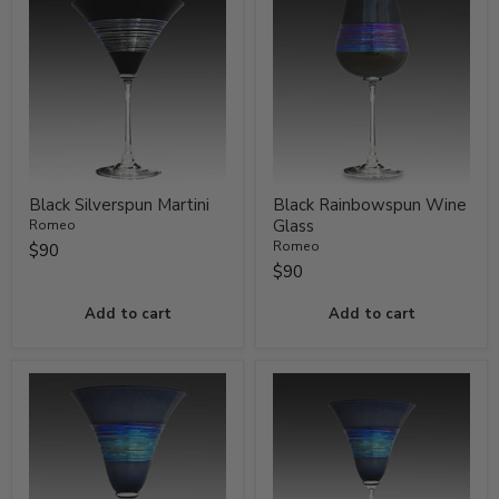
Black Silverspun Martini
Black Rainbowspun Wine
Glass
Romeo
Romeo
$90
$90
Add to cart
Add to cart