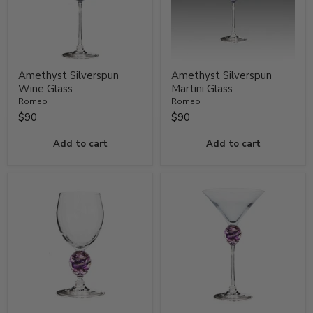
Amethyst Silverspun
Amethyst Silverspun
Wine Glass
Martini Glass
Romeo
Romeo
$90
$90
Add to cart
Add to cart