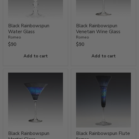
Black Rainbowspun
Black Rainbowspun
Water Glass
Venetain Wine Glass
Romeo
Romeo
$90
$90
Add to cart
Add to cart
Black Rainbowspun
Black Rainbowspun Flute