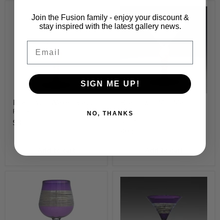
Join the Fusion family - enjoy your discount &
stay inspired with the latest gallery news.
Email
SIGN ME UP!
Bijan Twirl Water Glass
Bijan Twirl Mini Martini
Glass
Romeo
NO, THANKS
Romeo
$90
$90
Add to cart
Add to cart