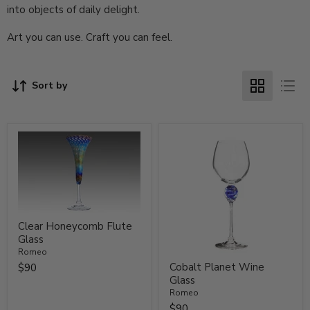
into objects of daily delight.
Art you can use. Craft you can feel.
Sort by
Clear Honeycomb Flute
Glass
Romeo
Cobalt Planet Wine
$90
Glass
Romeo
$90