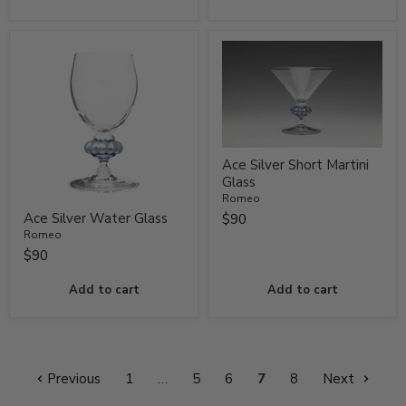
Ace Silver Short Martini
Glass
Romeo
Ace Silver Water Glass
$90
Romeo
$90
Add to cart
Add to cart
Previous
1
…
5
6
7
8
Next