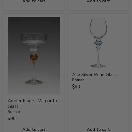
Add to cart
Add to cart
Ace Silver Wine Glass
Romeo
$90
Amber Planet Margarita
Glass
Romeo
$90
Add to cart
Add to cart