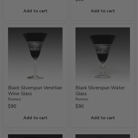
Add to cart
Add to cart
Black Silverspun Venetian
Black Silverspun Water
Wine Glass
Glass
Romeo
Romeo
$90
$90
Add to cart
Add to cart