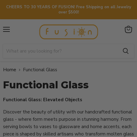
CHEERS TO 30 YEARS OF FUSION! Free Shipping on all Jewelry
over $500!
Menu
View
cart
Home
Functional Glass
Functional Glass
Functional Glass: Elevated Objects
Discover the beauty of utility with our handcrafted functional
glass - where form meets purpose in stunning harmony. From
serving bowls to vases to glassware and home accents, each
piece is shaped by skilled artisans who transform molten glass