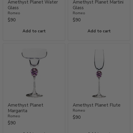
Amethyst Planet Water
Amethyst Planet Martini
Glass
Glass
Romeo
Romeo
$90
$90
Add to cart
Add to cart
Amethyst Planet
Amethyst Planet Flute
Margarita
Romeo
Romeo
$90
$90