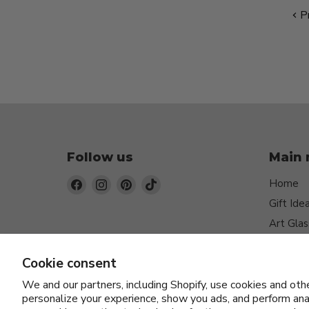
Pr
Follow us
Main
Find
Find
Find
Find
Home
us
us
us
us
Gift Ide
on
on
on
on
Art Glas
Facebook
Instagram
Pinterest
TikTok
Jewelry
Cookie consent
Function
Home D
We and our partners, including Shopify, use cookies and oth
personalize your experience, show you ads, and perform anal
Ceramic