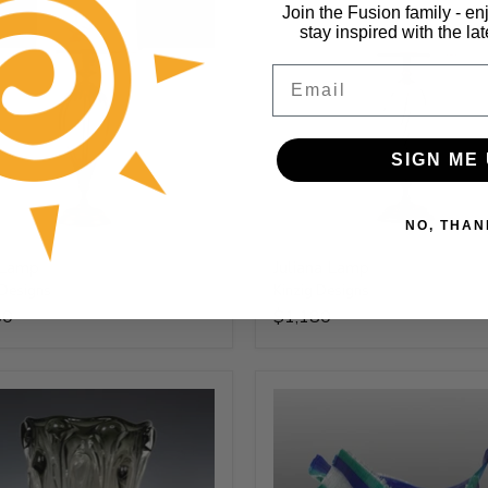
Join the Fusion family - en
stay inspired with the la
Email
SIGN ME 
NO, THAN
 Lamp
Juliana Lamp
 Designs
Kinzig Designs
50
$1,180