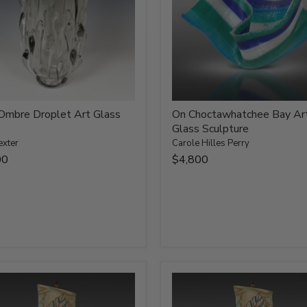
Ombre Droplet Art Glass
On Choctawhatchee Bay Ar
Glass Sculpture
exter
Carole Hilles Perry
00
$4,800