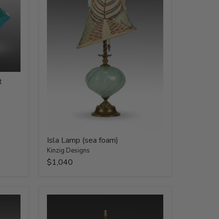
t
Isla Lamp (sea foam)
Kinzig Designs
$1,040