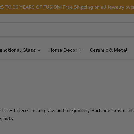
S TO 30 YEARS OF FUSION! Free Shipping on all Jewelry over
unctional Glass
Home Decor
Ceramic & Metal
 latest pieces of art glass and fine jewelry. Each new arrival cel
rtists.