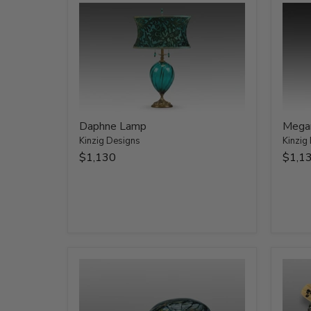
Daphne Lamp
Mega
Kinzig Designs
Kinzig
$1,130
$1,1