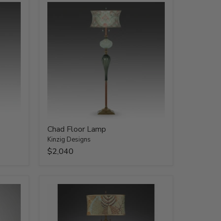
Chad Floor Lamp
Kinzig Designs
$2,040