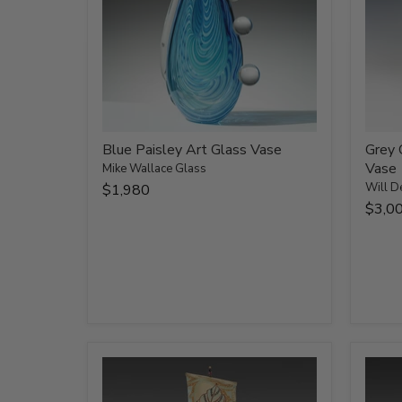
Blue Paisley Art Glass Vase
Grey 
Vase
Mike Wallace Glass
Will D
$1,980
$3,0