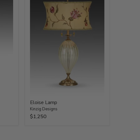
Eloise Lamp
Kinzig Designs
$1,250