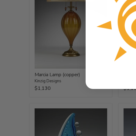
Marcia Lamp (copper)
Leah
Kinzig Designs
Kinzig
$1,130
$1,1