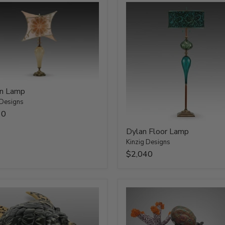
n Lamp
 Designs
30
Dylan Floor Lamp
Kinzig Designs
$2,040