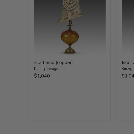
Isla Lamp (copper)
Isla 
Kinzig Designs
Kinzig
$1,040
$1,0