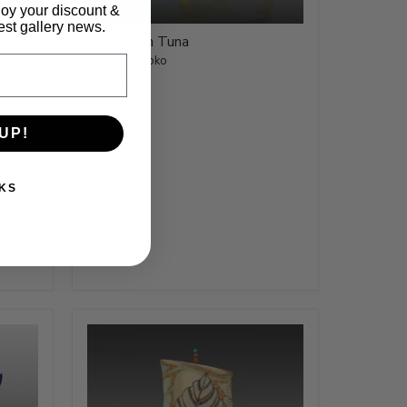
joy your discount &
test gallery news.
Yellow Fin Tuna
Michael Hopko
$750
UP!
KS