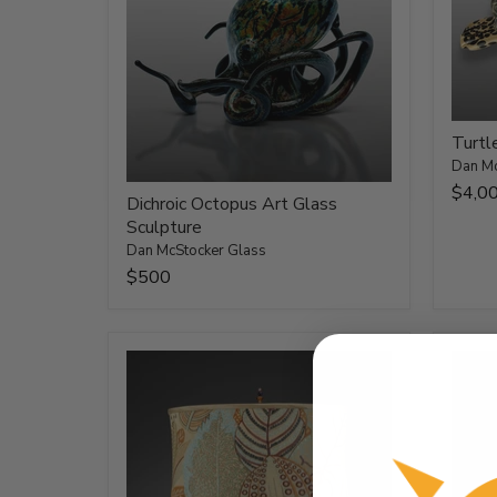
Turtl
Dan Mc
$4,0
Dichroic Octopus Art Glass
Sculpture
Dan McStocker Glass
$500