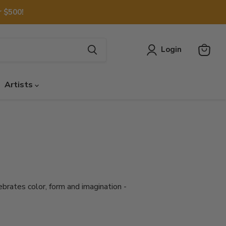
 $500!
Login
View
cart
Artists
ebrates color, form and imagination -