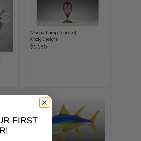
Marcia Lamp (purple)
Kinzig Designs
$1,130
t
UR FIRST
R!