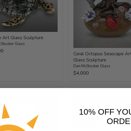
e Art Glass Sculpture
Stocker Glass
00
Coral Octopus Seascape Ar
Glass Sculpture
Dan McStocker Glass
$4,000
10% OFF YO
ORDE