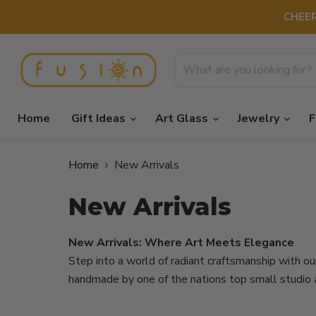
CHEER
Home
Gift Ideas
Art Glass
Jewelry
F
Home
New Arrivals
New Arrivals
New Arrivals: Where Art Meets Elegance
Step into a world of radiant craftsmanship with our
handmade by one of the nations top small studio a