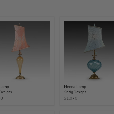
 Lamp
Henna Lamp
 Designs
Kinzig Designs
10
$1,070