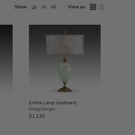
Show
View as
24
36
48
Emilia Lamp (seafoam)
Kinzig Designs
$1,130