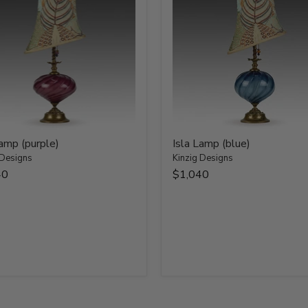
Lamp (purple)
Isla Lamp (blue)
 Designs
Kinzig Designs
40
$1,040