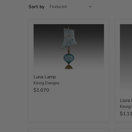
Sort by
Luna Lamp
Kinzig Designs
$1,070
Liora
Kinzig
$1,1