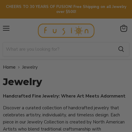
CHEERS TO 30 YEARS OF FUSION! Free Shipping on all Jewelry
over $500!
Menu
View
cart
Home
Jewelry
Jewelry
Handcrafted Fine Jewelry: Where Art Meets Adornment
Discover a curated collection of handcrafted jewelry that
celebrates artistry, individuality, and timeless design. Each
piece in our Jewelry Collection is created by North American
Artists who blend traditional craftsmanship with