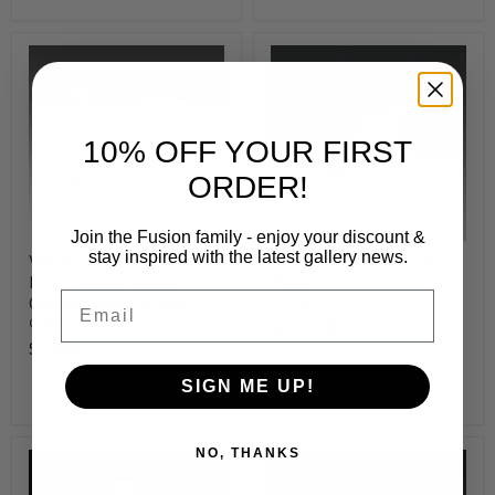
10% OFF YOUR FIRST
ORDER!
Join the Fusion family - enjoy your discount &
stay inspired with the latest gallery news.
White Rhodium Edge
White Rhodium Edge
Post Hoops - Large
Ring
Email
Omega Back Earrings
Q Evon
Q Evon
$354
-
$396
$1,094
SIGN ME UP!
Add to cart
Choose options
NO, THANKS