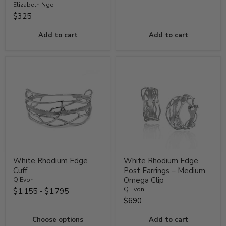
Elizabeth Ngo
$325
Add to cart
Add to cart
White Rhodium Edge
White Rhodium Edge
Cuff
Post Earrings – Medium,
Omega Clip
Q Evon
Q Evon
$1,155
-
$1,795
$690
Choose options
Add to cart