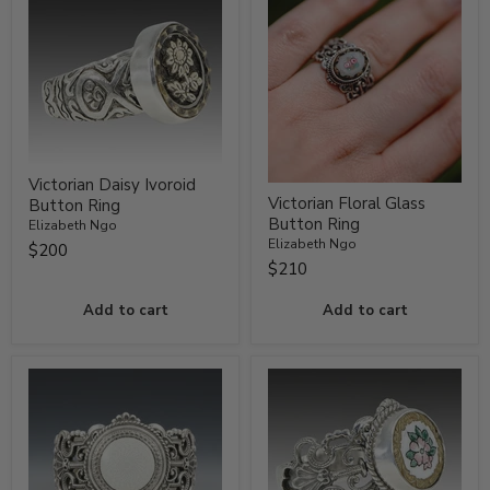
Victorian Daisy Ivoroid
Victorian Floral Glass
Button Ring
Button Ring
Elizabeth Ngo
Elizabeth Ngo
$200
$210
Add to cart
Add to cart