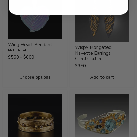
Wing Heart Pendant
Wispy Elongated
Matt Bezak
Navette Earrings
$560
-
$600
Camille Patton
$350
Choose options
Add to cart