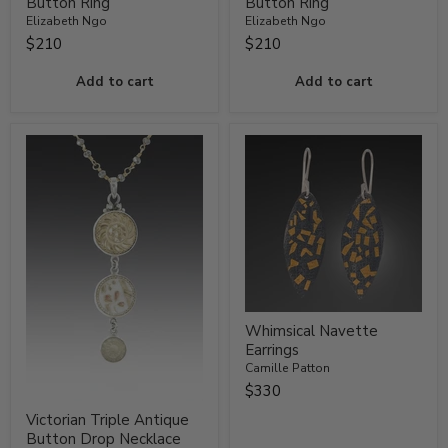
Button Ring
Button Ring
Elizabeth Ngo
Elizabeth Ngo
$210
$210
Add to cart
Add to cart
Whimsical Navette
Earrings
Camille Patton
$330
Victorian Triple Antique
Button Drop Necklace