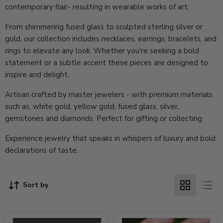
contemporary flair- resulting in wearable works of art.
From shimmering fused glass to sculpted sterling silver or
gold, our collection includes necklaces, earrings, bracelets, and
rings to elevate any look. Whether you're seeking a bold
statement or a subtle accent these pieces are designed to
inspire and delight.
Artisan crafted by master jewelers - with premium materials
such as, white gold, yellow gold, fused glass, silver,
gemstones and diamonds. Perfect for gifting or collecting
Experience jewelry that speaks in whispers of luxury and bold
declarations of taste.
Sort by