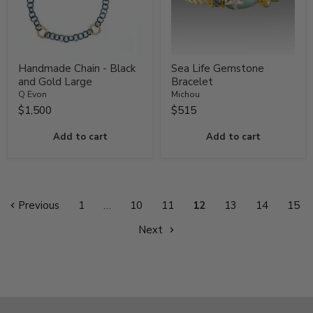
Handmade Chain - Black
Sea Life Gemstone
and Gold Large
Bracelet
Q Evon
Michou
$1,500
$515
Add to cart
Add to cart
Previous
1
…
10
11
12
13
14
15
Next