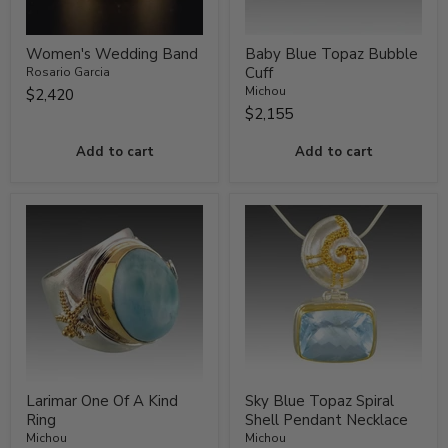
Women's Wedding Band
Baby Blue Topaz Bubble
Cuff
Rosario Garcia
Michou
$2,420
$2,155
Add to cart
Add to cart
Larimar One Of A Kind
Sky Blue Topaz Spiral
Ring
Shell Pendant Necklace
Michou
Michou