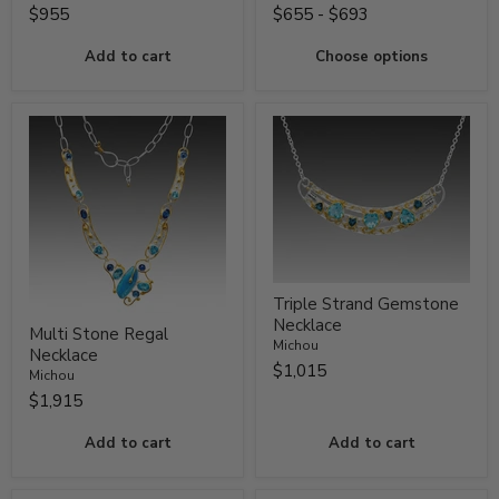
$955
$655
-
$693
Add to cart
Choose options
Triple Strand Gemstone
Necklace
Multi Stone Regal
Michou
Necklace
$1,015
Michou
$1,915
Add to cart
Add to cart