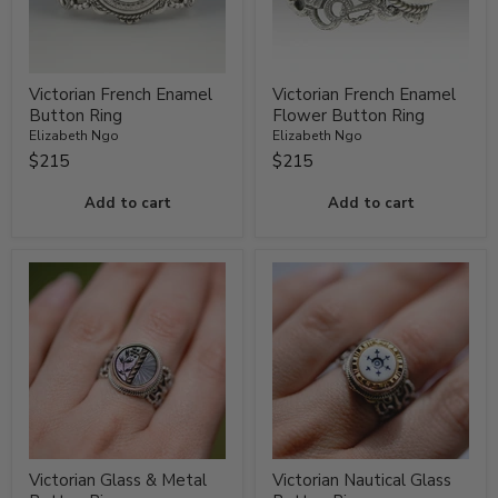
Victorian French Enamel
Victorian French Enamel
Button Ring
Flower Button Ring
Elizabeth Ngo
Elizabeth Ngo
$215
$215
Add to cart
Add to cart
Victorian Glass & Metal
Victorian Nautical Glass