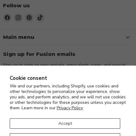
Follow us
Find
Find
Find
Find
us
us
us
us
on
on
on
on
Facebook
Instagram
Pinterest
TikTok
Main menu
Sign up for Fusion emails
Stay up to date on new arrivals, artist alerts, sales, and special
events.
Cookie consent
We and our partners, including Shopify, use cookies and
Sign up
Email address
other technologies to personalize your experience, show
you ads, and perform analytics, and we will not use cookies
or other technologies for these purposes unless you accept
them. Learn more in our
Privacy Policy
Accept