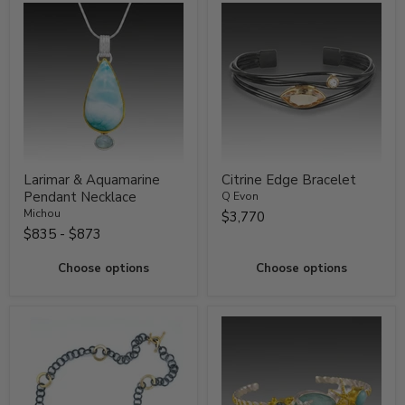
Larimar & Aquamarine
Citrine Edge Bracelet
Pendant Necklace
Q Evon
Michou
$3,770
$835
-
$873
Choose options
Choose options